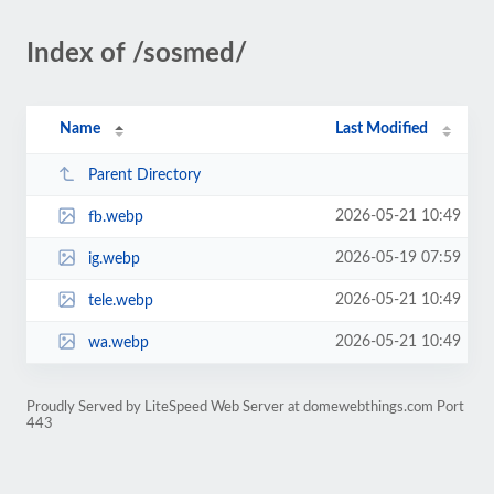
Index of /sosmed/
Name
Last Modified
Parent Directory
2026-05-21 10:49
fb.webp
2026-05-19 07:59
ig.webp
2026-05-21 10:49
tele.webp
2026-05-21 10:49
wa.webp
Proudly Served by LiteSpeed Web Server at domewebthings.com Port
443