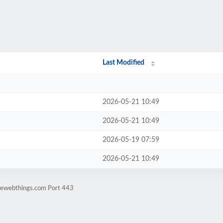
Last Modified
2026-05-21 10:49
2026-05-21 10:49
2026-05-19 07:59
2026-05-21 10:49
mewebthings.com Port 443