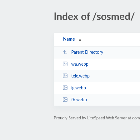
Index of /sosmed/
Name
Parent Directory
wa.webp
tele.webp
ig.webp
fb.webp
Proudly Served by LiteSpeed Web Server at do