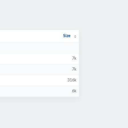
Size
7k
7k
316k
6k